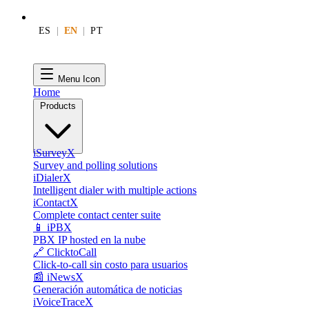
ES
|
EN
|
PT
Menu Icon
Home
Products
iSurveyX
Survey and polling solutions
iDialerX
Intelligent dialer with multiple actions
iContactX
Complete contact center suite
📱 iPBX
PBX IP hosted en la nube
🔗 ClicktoCall
Click-to-call sin costo para usuarios
📰 iNewsX
Generación automática de noticias
iVoiceTraceX