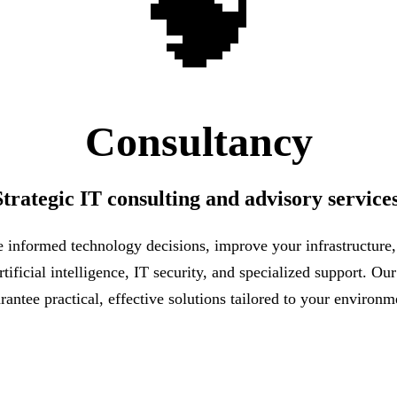
🧠
Consultancy
Strategic IT consulting and advisory services
informed technology decisions, improve your infrastructure
tificial intelligence, IT security, and specialized support. Ou
rantee practical, effective solutions tailored to your environm