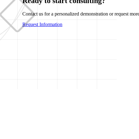
Ready to start consulting?
Contact us for a personalized demonstration or request more
Request Information