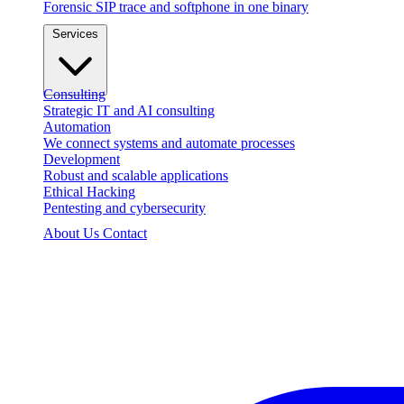
Forensic SIP trace and softphone in one binary
Services
Consulting
Strategic IT and AI consulting
Automation
We connect systems and automate processes
Development
Robust and scalable applications
Ethical Hacking
Pentesting and cybersecurity
About Us
Contact