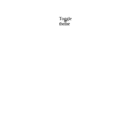
Toggle
theme