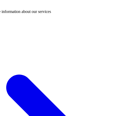
 information about our services