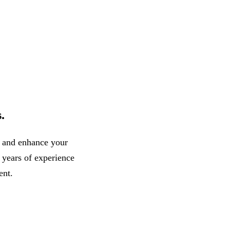
.
, and enhance your
r years of experience
ent.