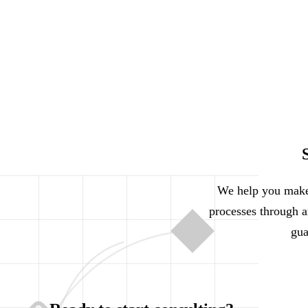
We help you make 
processes through ar
gua