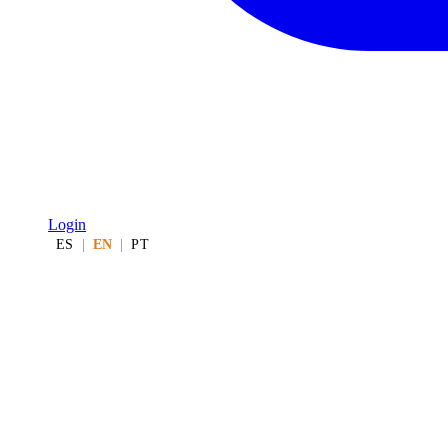
Login
ES
|
EN
|
PT