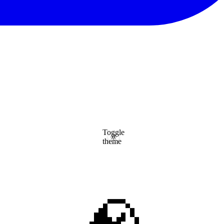
Toggle
theme