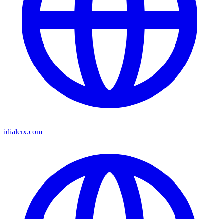
idialerx.com