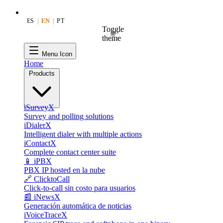
ES
|
EN
|
PT
Toggle
theme
Menu Icon
Home
Products
iSurveyX
Survey and polling solutions
iDialerX
Intelligent dialer with multiple actions
iContactX
Complete contact center suite
📱 iPBX
PBX IP hosted en la nube
🔗 ClicktoCall
Click-to-call sin costo para usuarios
📰 iNewsX
Generación automática de noticias
iVoiceTraceX