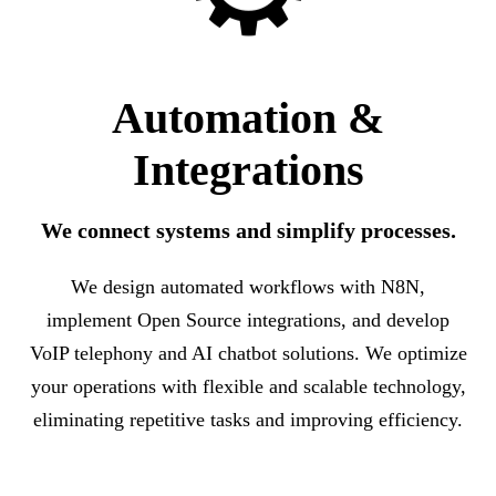
Automation &
Integrations
We connect systems and simplify processes.
We design automated workflows with N8N,
implement Open Source integrations, and develop
VoIP telephony and AI chatbot solutions. We optimize
your operations with flexible and scalable technology,
eliminating repetitive tasks and improving efficiency.