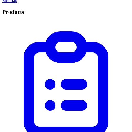
Sitemap
Products