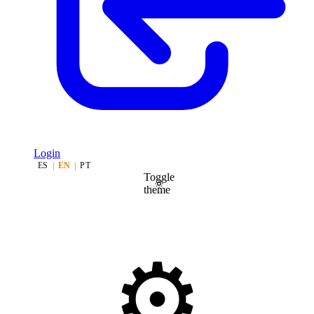
Login
ES
|
EN
|
PT
Toggle
theme
⚙️