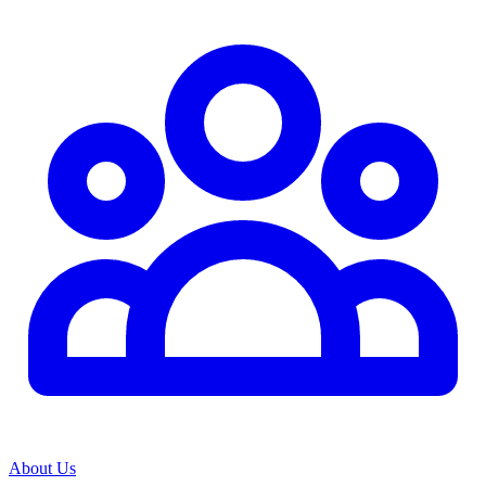
About Us