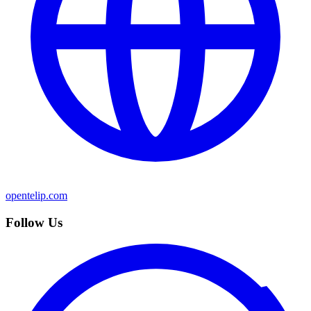
opentelip.com
Follow Us