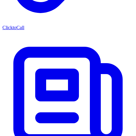
ClicktoCall