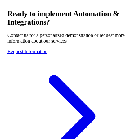
Ready to implement
Automation &
Integrations
?
Contact us for a personalized demonstration or request more
information about our services
Request Information