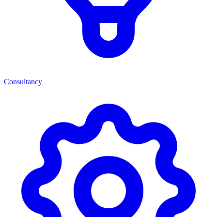
Consultancy