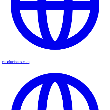
cnsoluciones.com