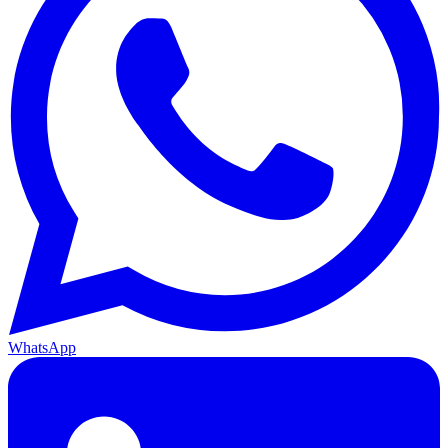
WhatsApp