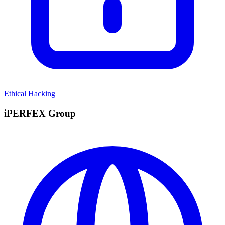
Ethical Hacking
iPERFEX Group