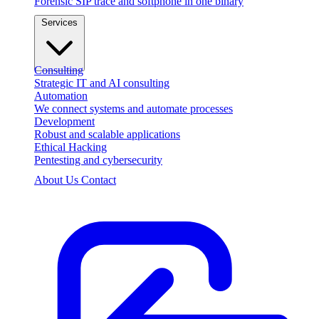
Forensic SIP trace and softphone in one binary
Services
Consulting
Strategic IT and AI consulting
Automation
We connect systems and automate processes
Development
Robust and scalable applications
Ethical Hacking
Pentesting and cybersecurity
About Us
Contact