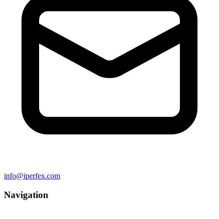
info@iperfex.com
Navigation