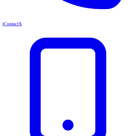
iContactX