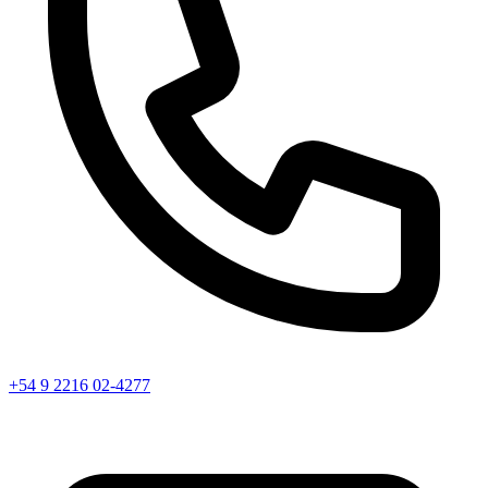
+54 9 2216 02-4277