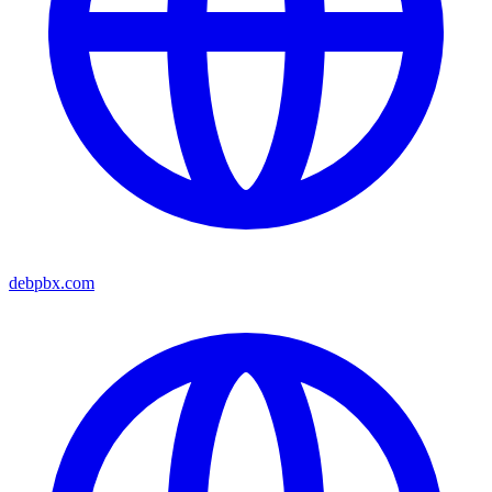
debpbx.com