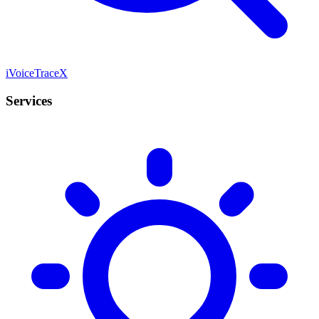
iVoiceTraceX
Services