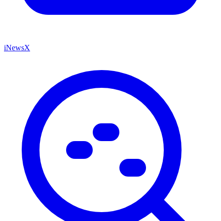
iNewsX