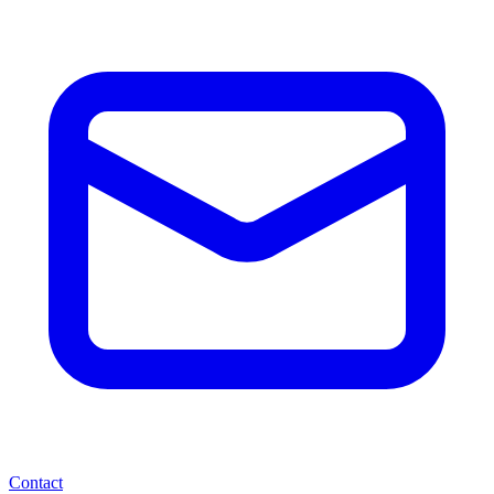
Contact