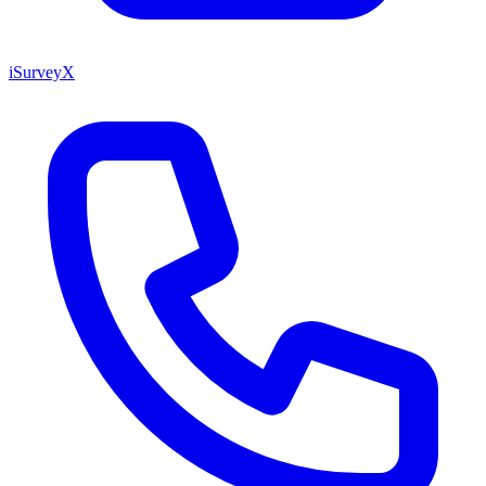
iSurveyX