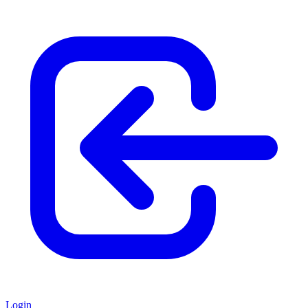
Login