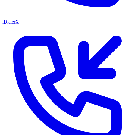
iDialerX