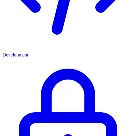
Development