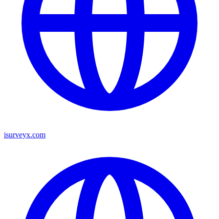
isurveyx.com