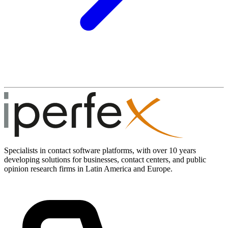
Specialists in contact software platforms, with over 10 years
developing solutions for businesses, contact centers, and public
opinion research firms in Latin America and Europe.