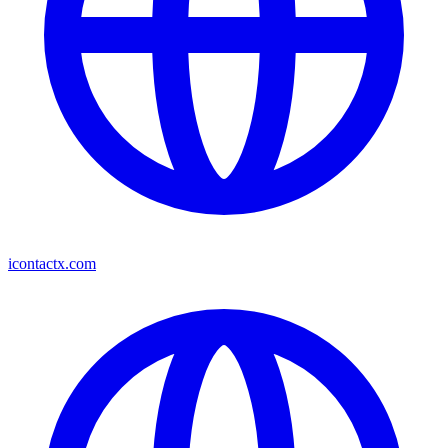
icontactx.com