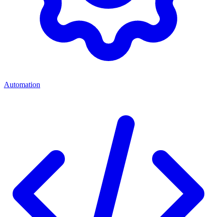
Automation