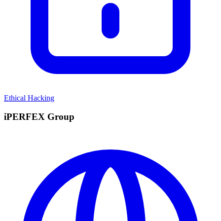
Ethical Hacking
iPERFEX Group