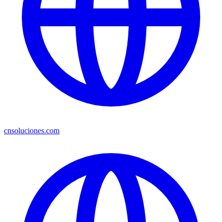
cnsoluciones.com