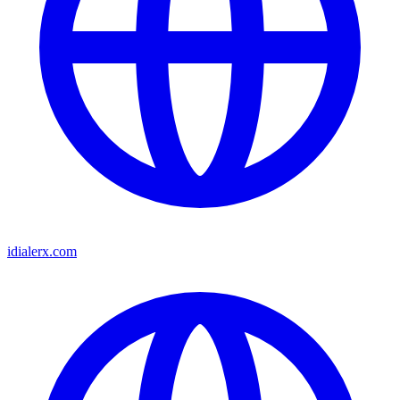
idialerx.com