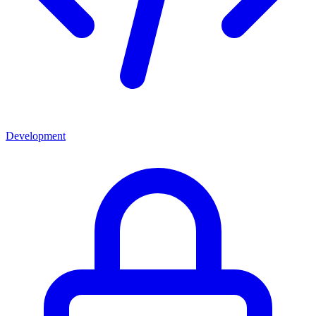
Development