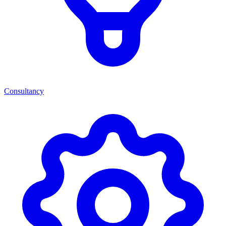
Consultancy