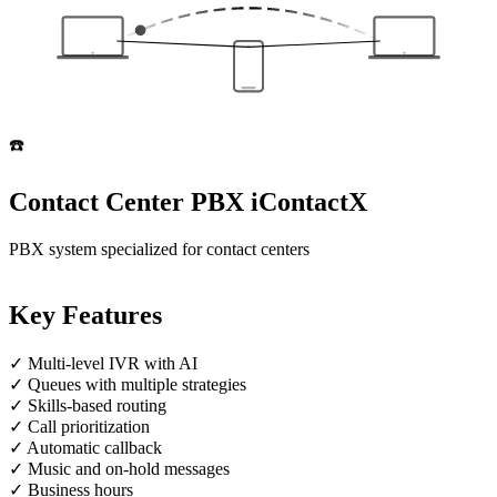
☎️
Contact Center PBX
iContactX
PBX system specialized for contact centers
Key Features
✓
Multi-level IVR with AI
✓
Queues with multiple strategies
✓
Skills-based routing
✓
Call prioritization
✓
Automatic callback
✓
Music and on-hold messages
✓
Business hours