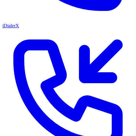
iDialerX