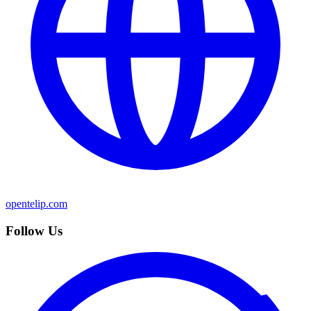
opentelip.com
Follow Us