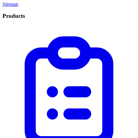
Sitemap
Products