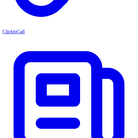
ClicktoCall