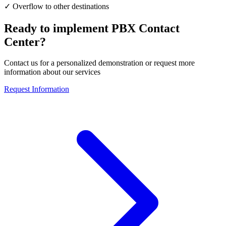
✓
Overflow to other destinations
Ready to implement
PBX Contact
Center
?
Contact us for a personalized demonstration or request more
information about our services
Request Information