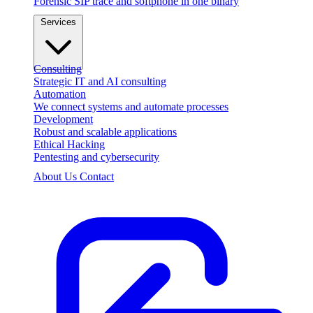
Forensic SIP trace and softphone in one binary
Services
Consulting
Strategic IT and AI consulting
Automation
We connect systems and automate processes
Development
Robust and scalable applications
Ethical Hacking
Pentesting and cybersecurity
About Us
Contact