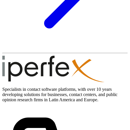
Specialists in contact software platforms, with over 10 years
developing solutions for businesses, contact centers, and public
opinion research firms in Latin America and Europe.