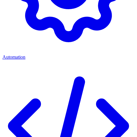
Automation