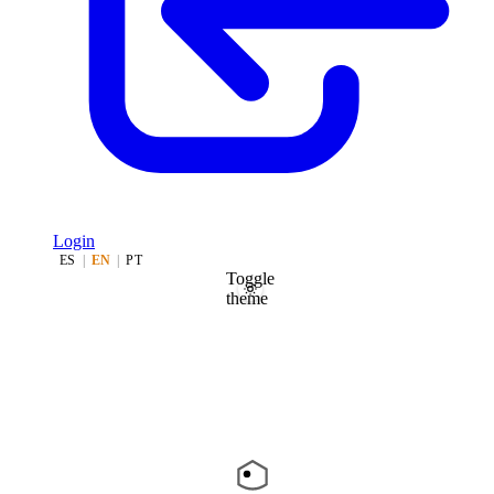
Login
ES
|
EN
|
PT
Toggle
theme