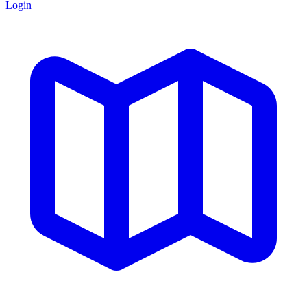
Login