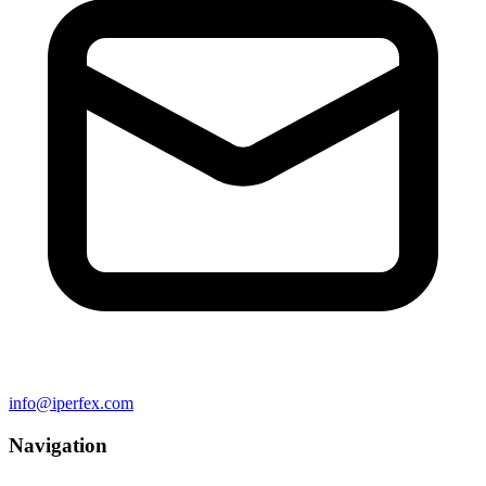
info@iperfex.com
Navigation