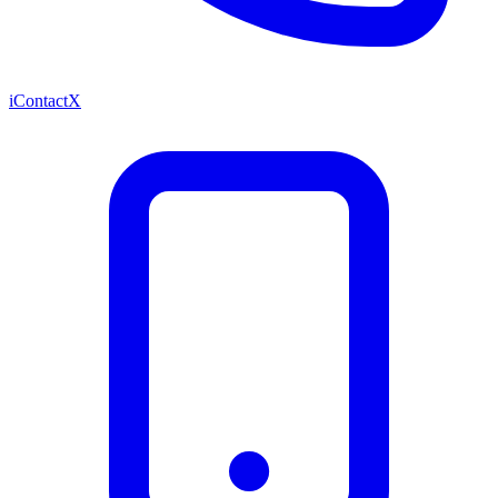
iContactX