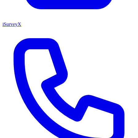
iSurveyX