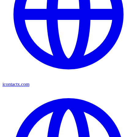
icontactx.com