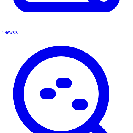
iNewsX