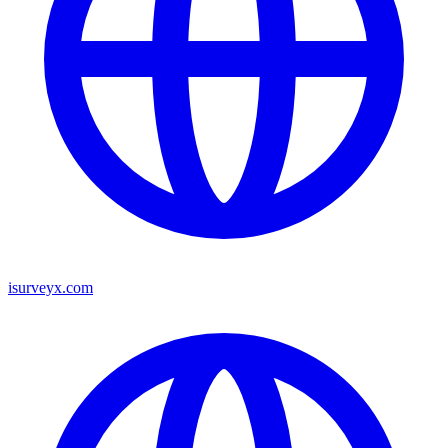
isurveyx.com