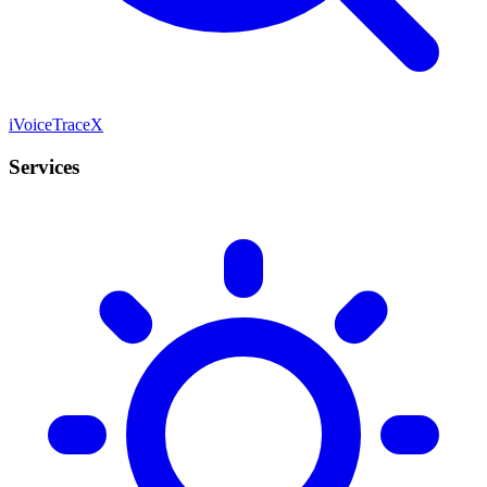
iVoiceTraceX
Services