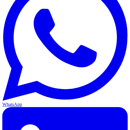
WhatsApp