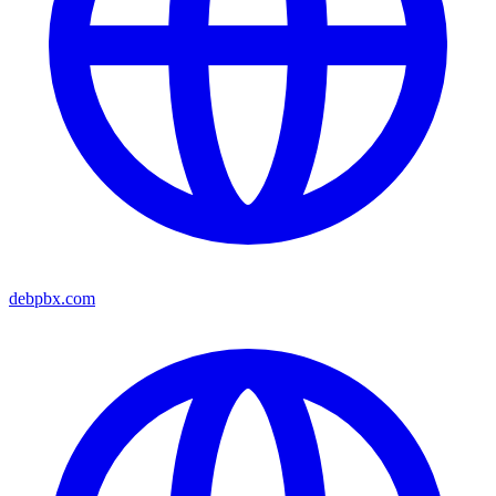
debpbx.com