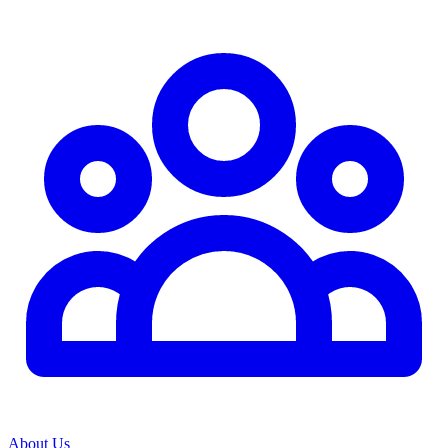
About Us