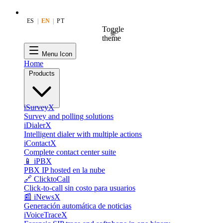
ES
|
EN
|
PT
Toggle
theme
Menu Icon
Home
Products
iSurveyX
Survey and polling solutions
iDialerX
Intelligent dialer with multiple actions
iContactX
Complete contact center suite
📱 iPBX
PBX IP hosted en la nube
🔗 ClicktoCall
Click-to-call sin costo para usuarios
📰 iNewsX
Generación automática de noticias
iVoiceTraceX