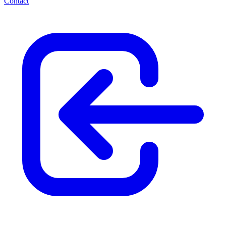
Contact