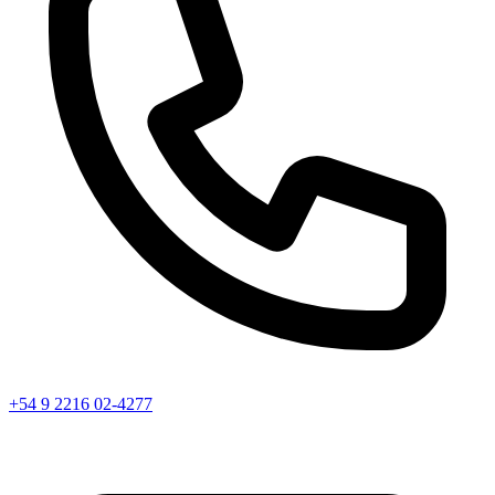
+54 9 2216 02-4277