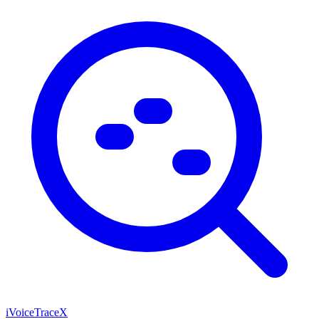
iVoiceTraceX