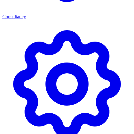
Consultancy