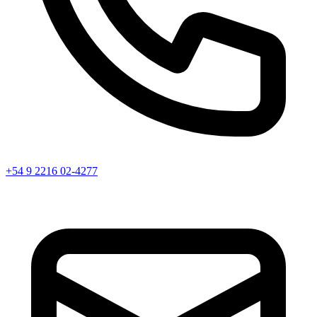
+54 9 2216 02-4277