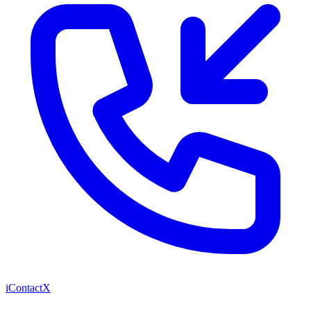
iContactX