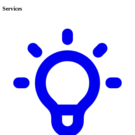
Services