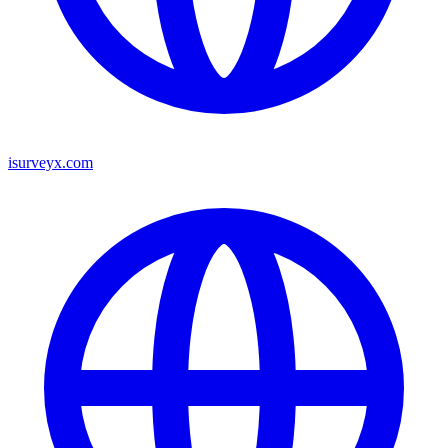
isurveyx.com