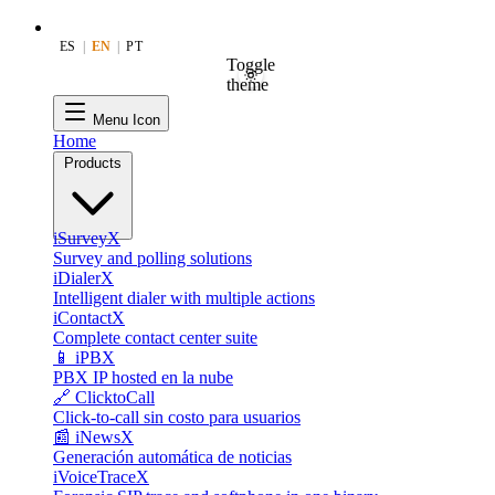
ES
|
EN
|
PT
Toggle
theme
Menu Icon
Home
Products
iSurveyX
Survey and polling solutions
iDialerX
Intelligent dialer with multiple actions
iContactX
Complete contact center suite
📱 iPBX
PBX IP hosted en la nube
🔗 ClicktoCall
Click-to-call sin costo para usuarios
📰 iNewsX
Generación automática de noticias
iVoiceTraceX