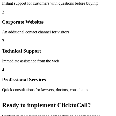
Instant support for customers with questions before buying
2
Corporate Websites
An additional contact channel for visitors
3
Technical Support
Immediate assistance from the web
4
Professional Services
Quick consultations for lawyers, doctors, consultants
Ready to implement
ClicktoCall
?