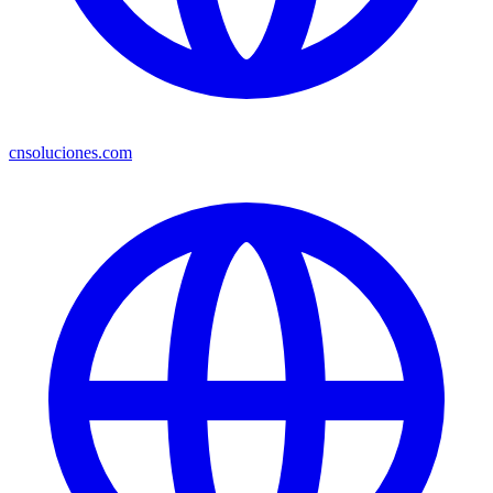
cnsoluciones.com