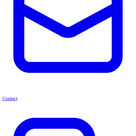
Contact