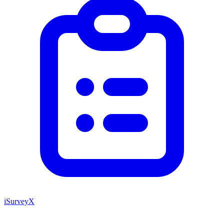
iSurveyX