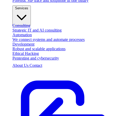
Forensic SIP trace and softphone in one binary
Services
Consulting
Strategic IT and AI consulting
Automation
We connect systems and automate processes
Development
Robust and scalable applications
Ethical Hacking
Pentesting and cybersecurity
About Us
Contact