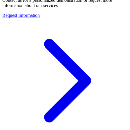
Contact us for a personalized demonstration or request more
information about our services
Request Information