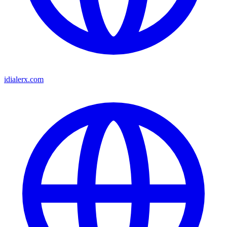
idialerx.com