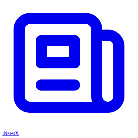
iNewsX