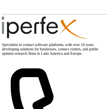
Specialists in contact software platforms, with over 10 years
developing solutions for businesses, contact centers, and public
opinion research firms in Latin America and Europe.