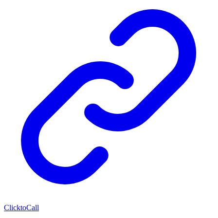
ClicktoCall