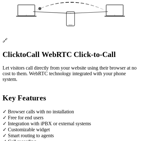
🔗
ClicktoCall
WebRTC Click-to-Call
Let visitors call directly from your website using their browser at no
cost to them. WebRTC technology integrated with your phone
system.
Key Features
✓
Browser calls with no installation
✓
Free for end users
✓
Integration with iPBX or external systems
✓
Customizable widget
✓
Smart routing to agents