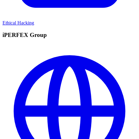
Ethical Hacking
iPERFEX Group