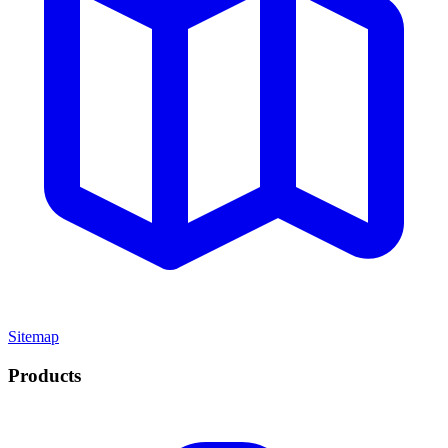
Sitemap
Products