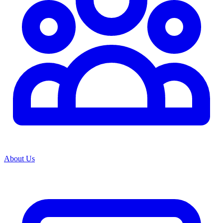
About Us