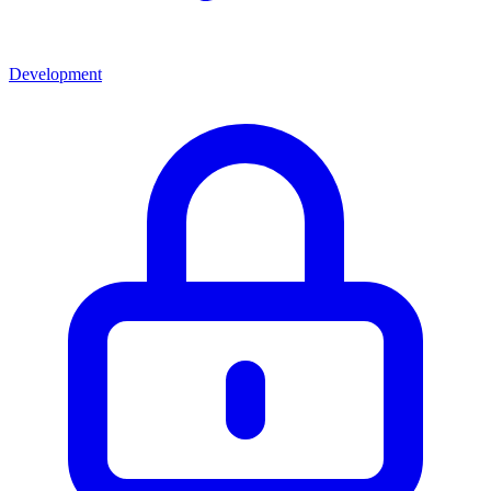
Development