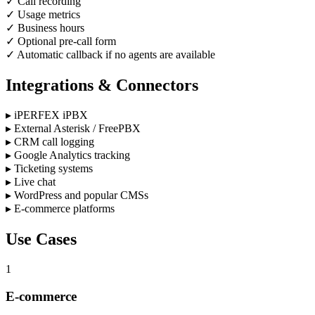
✓
Call recording
✓
Usage metrics
✓
Business hours
✓
Optional pre-call form
✓
Automatic callback if no agents are available
Integrations & Connectors
▸
iPERFEX iPBX
▸
External Asterisk / FreePBX
▸
CRM call logging
▸
Google Analytics tracking
▸
Ticketing systems
▸
Live chat
▸
WordPress and popular CMSs
▸
E-commerce platforms
Use Cases
1
E-commerce