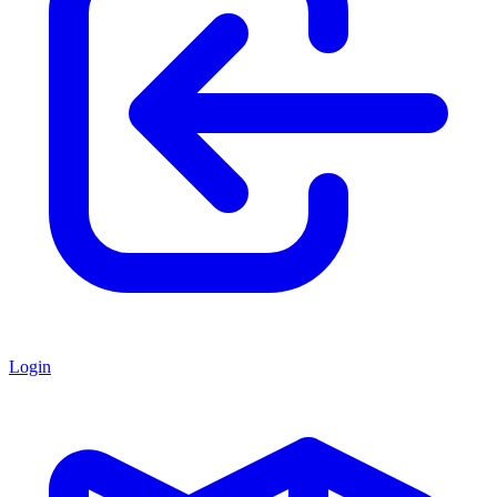
Login