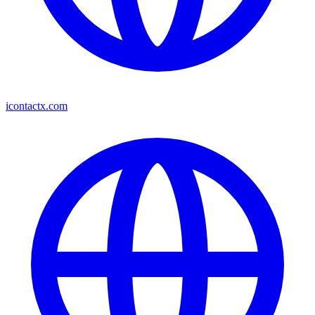
icontactx.com