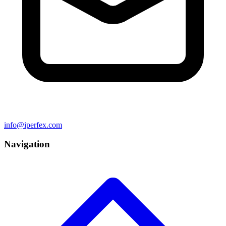
info@iperfex.com
Navigation