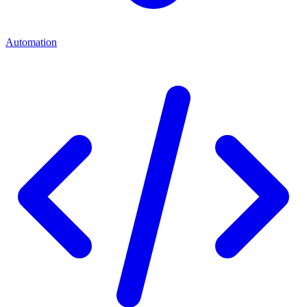
Automation