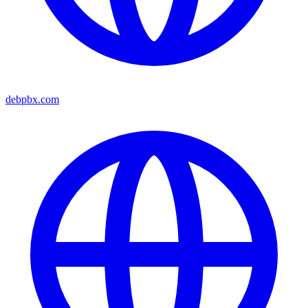
debpbx.com