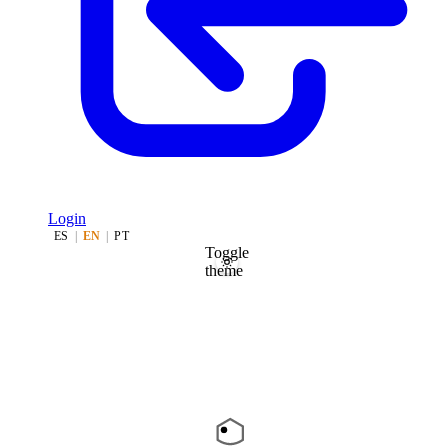
Login
ES
|
EN
|
PT
Toggle
theme