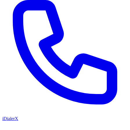
iDialerX